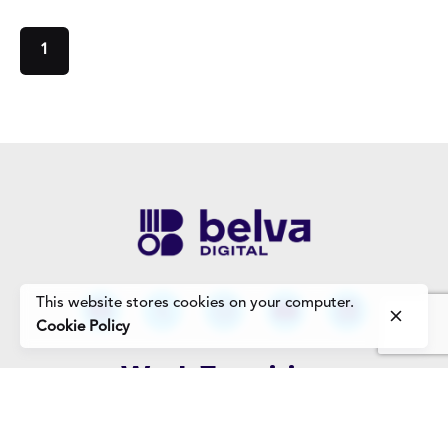
1
This website stores cookies on your computer.
Cookie Policy
Work Enquiries
Interested in working with us?