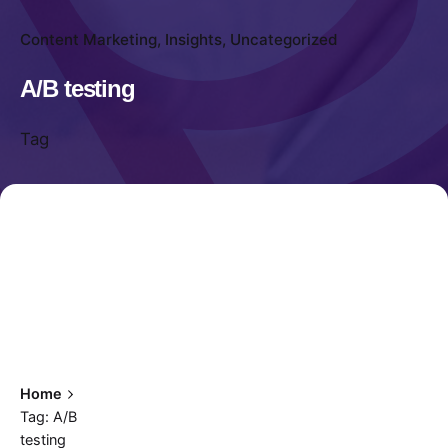
Content Marketing
Insights
Uncategorized
A/B testing
Tag
Home
Tag: A/B
testing