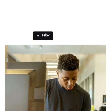
Showing 1-1 of 1 results
Filter