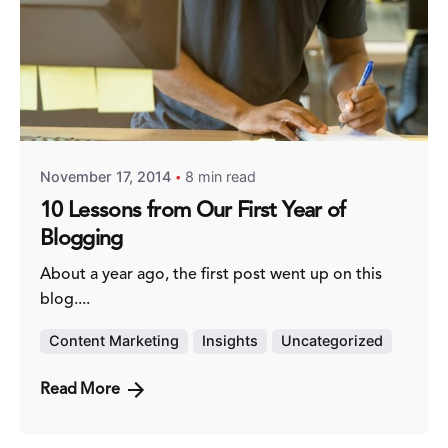
Posted by
Fred Kithinzi
November 17, 2014
8 min read
10 Lessons from Our First Year of
Blogging
About a year ago, the first post went up on this
blog....
Content Marketing
Insights
Uncategorized
Read More