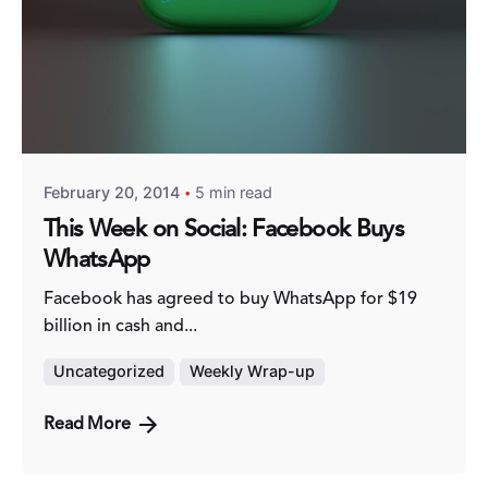
Posted by
Fred Kithinzi
February 20, 2014
5 min read
This Week on Social: Facebook Buys
WhatsApp
Facebook has agreed to buy WhatsApp for $19
billion in cash and...
Uncategorized
Weekly Wrap-up
Read More