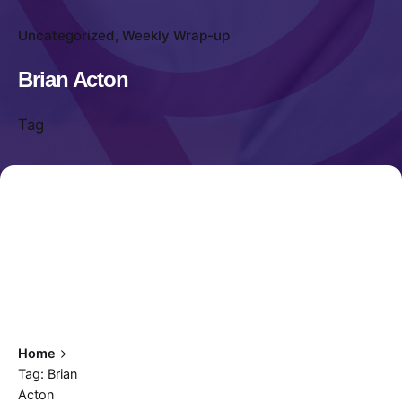
Uncategorized
Weekly Wrap-up
Brian Acton
Tag
Home
Tag: Brian
Acton