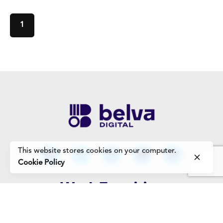
1
This website stores cookies on your computer.
Cookie Policy
Work Enquiries
Interested in working with us?