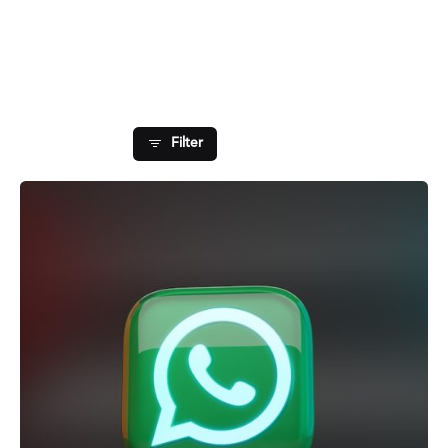
Showing 1-1 of 1 results
Filter