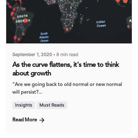
Posted by
Fred Kithinzi
September 1, 2020
8 min read
As the curve flattens, it's time to think
about growth
“Are we going back to old normal or new normal
will persist?...
Insights
Must Reads
Read More