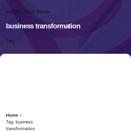
Insights
Must Reads
business transformation
Tag
Home
Tag: business
transformation