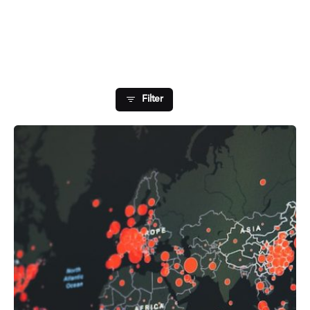
Showing 1-1 of 1 results
Filter