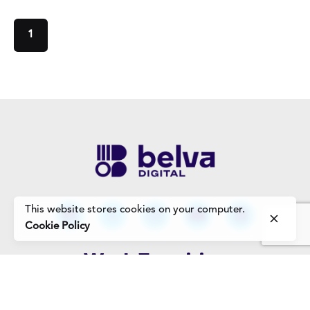
1
This website stores cookies on your computer.
Cookie Policy
Work Enquiries
Interested in working with us?