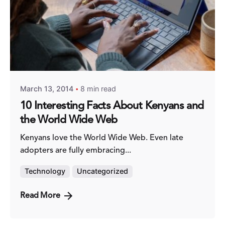
Posted by
Fred Kithinzi
March 13, 2014
8 min read
10 Interesting Facts About Kenyans and
the World Wide Web
Kenyans love the World Wide Web. Even late
adopters are fully embracing...
Technology
Uncategorized
Read More