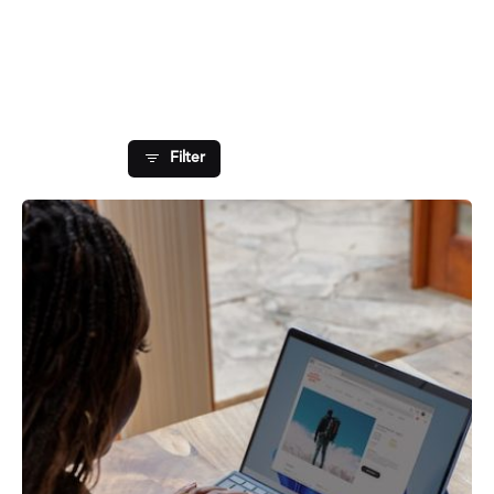
Showing 1-1 of 1 results
Filter