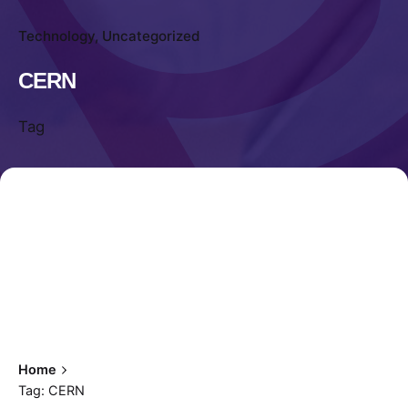
Technology
Uncategorized
CERN
Tag
Home
Tag: CERN