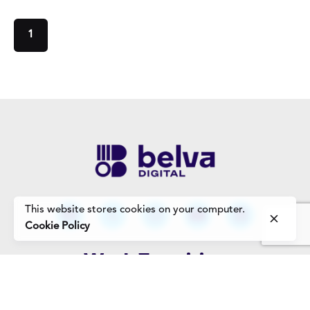
1
This website stores cookies on your computer.
Cookie Policy
Work Enquiries
Interested in working with us?