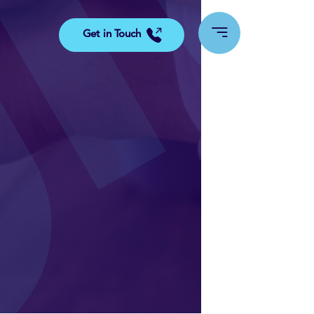
Get in Touch