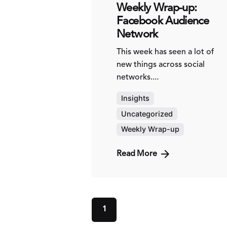
Weekly Wrap-up:
Facebook Audience
Network
This week has seen a lot of
new things across social
networks....
Insights
Uncategorized
Weekly Wrap-up
Read More
1