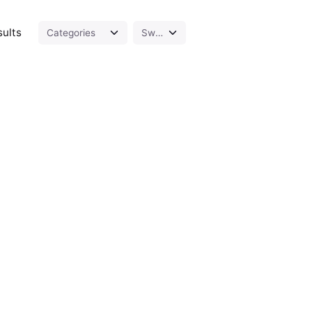
sults