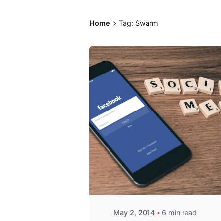
Home
Tag: Swarm
Posted by
Fred
Kithinzi
May 2, 2014
6 min read