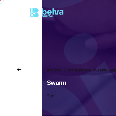
Insights
Uncategorized
Weekly Wra
Swarm
Tag