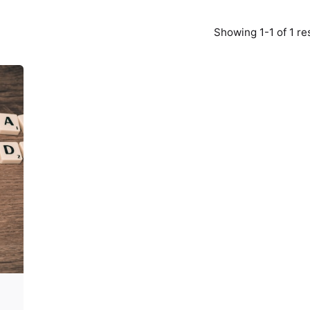
Showing 1-1 of 1 re