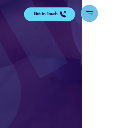
Get in Touch