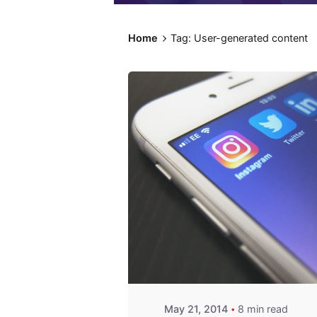
Home
Tag: User-generated content
Posted by
Fred
Kithinzi
May 21, 2014
8 min read