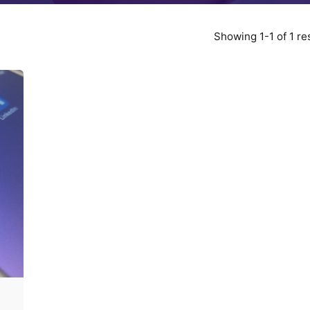
Showing 1-1 of 1 re