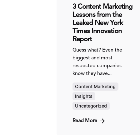
3 Content Marketing
Lessons from the
Leaked New York
Times Innovation
Report
Guess what? Even the
biggest and most
respected companies
know they have...
Content Marketing
Insights
Uncategorized
Read More