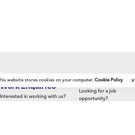
Careers
his website stores cookies on your computer.
Cookie Policy
Work Enquiries
Looking for a job
Interested in working with us?
opportunity?
See open positions