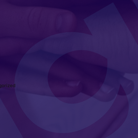
gorized