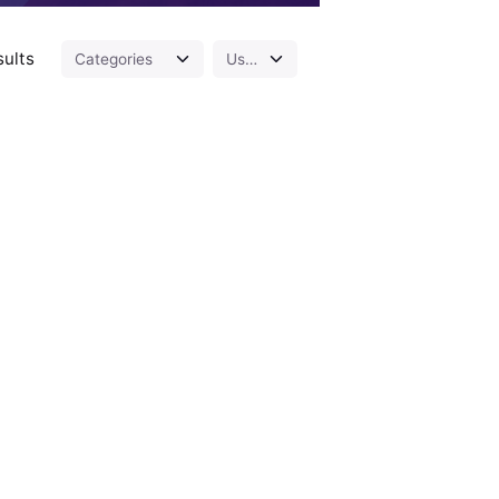
sults