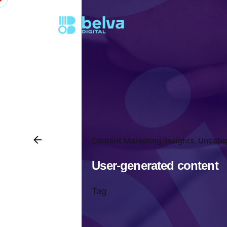
Content Marketing
Insights
Uncate
User-generated content
Tag