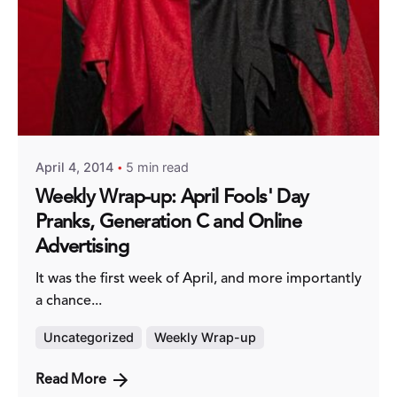
Posted by
Fred Kithinzi
April 4, 2014
5 min read
Weekly Wrap-up: April Fools' Day
Pranks, Generation C and Online
Advertising
It was the first week of April, and more importantly
a chance...
Uncategorized
Weekly Wrap-up
Read More