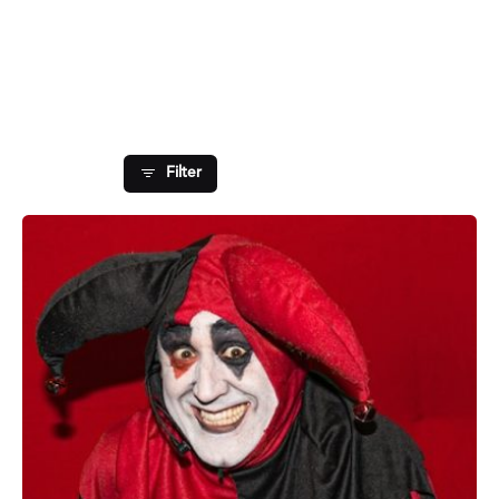
Showing 1-1 of 1 results
Filter