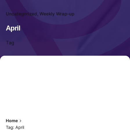
Uncategorized
Weekly Wrap-up
April
Tag
Home
Tag: April