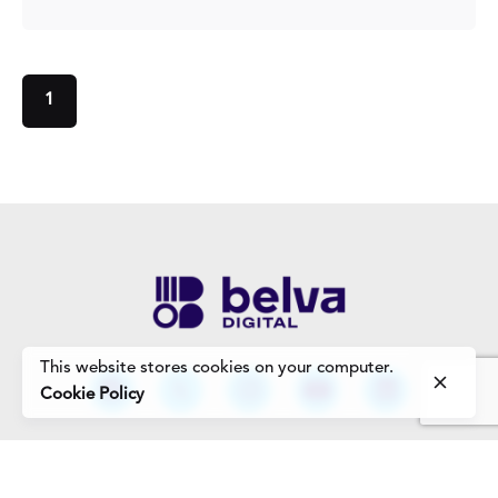
1
This website stores cookies on your computer.
Cookie Policy
Work Enquiries