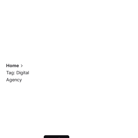
Home
Tag: Digital
Agency
Showing 1-2 of 2 results