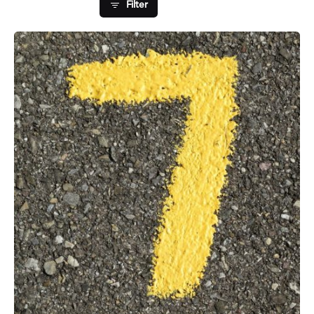
Filter
Posted by
Fred Kithinzi