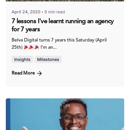
April 24, 2020
8 min read
7 lessons I've learnt running an agency
for 7 years
Belva Digital turns 7 years this Saturday (April
25th)
I’m an...
Insights
Milestones
Read More