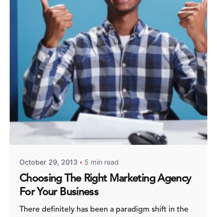
Posted by
Fred Kithinzi
October 29, 2013
5 min read
Choosing The Right Marketing Agency
For Your Business
There definitely has been a paradigm shift in the