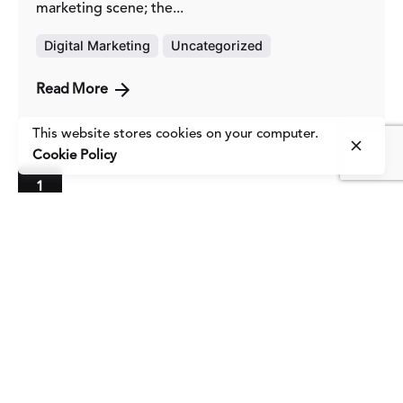
marketing scene; the...
Digital Marketing
Uncategorized
Read More
This website stores cookies on your computer.
Cookie Policy
1