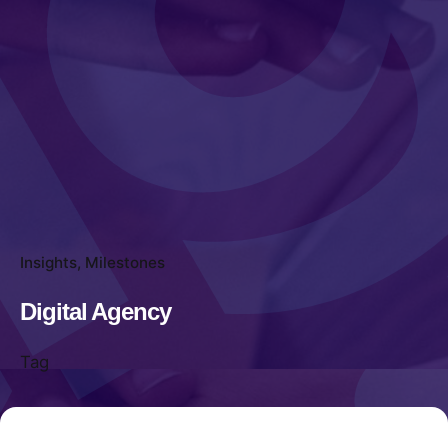
Insights
Milestones
Digital Agency
Tag