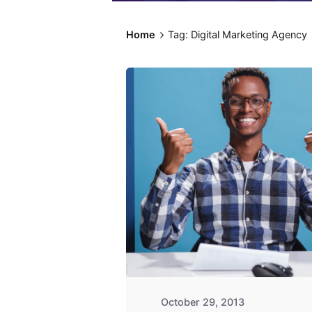
Home
Tag: Digital Marketing Agency
Posted by
Fred
Kithinzi
October 29, 2013