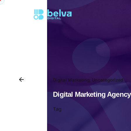
Digital Marketing
Uncategorized
Digital Marketing Agency
Tag