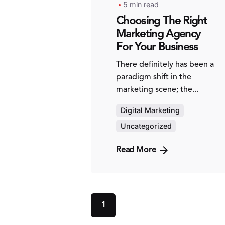
5 min read
Choosing The Right
Marketing Agency
For Your Business
There definitely has been a
paradigm shift in the
marketing scene; the...
Digital Marketing
Uncategorized
Read More
1