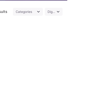
sults