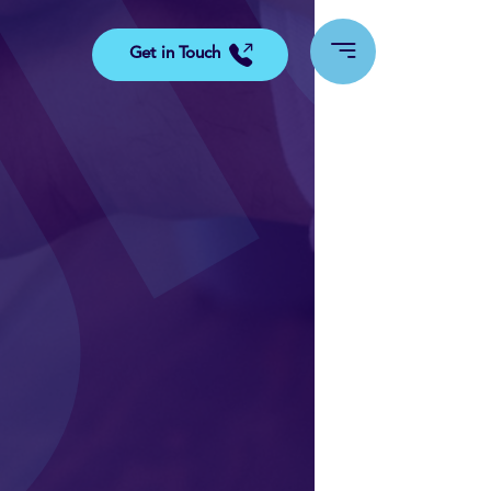
Get in Touch