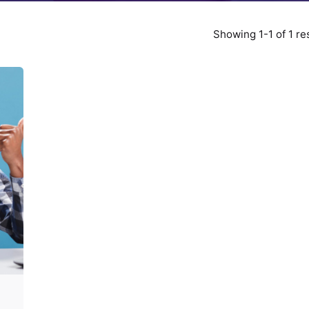
Showing 1-1 of 1 re