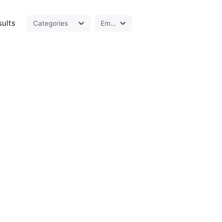
sults