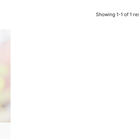
Showing 1-1 of 1 re