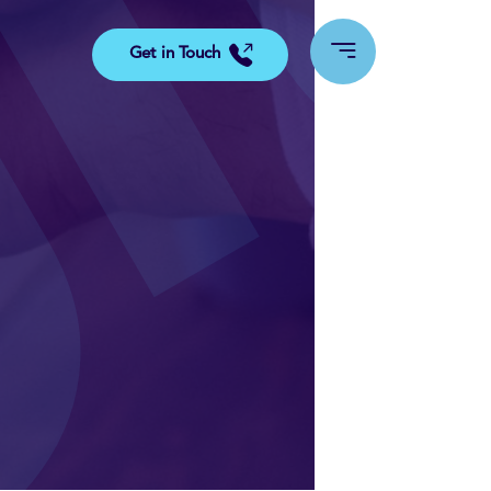
Get in Touch