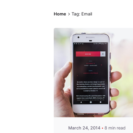
Home
Tag: Email
Posted by
Fred
Kithinzi
March 24, 2014
8 min read