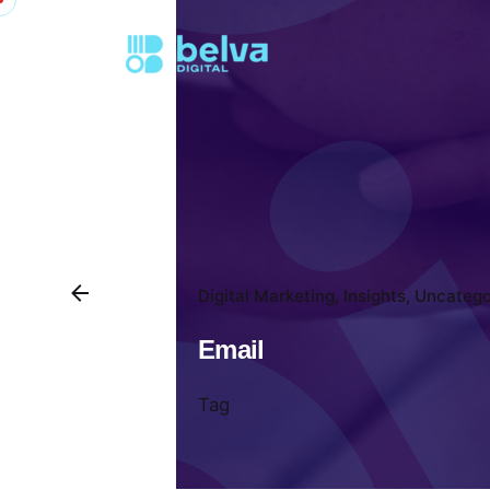
Digital Marketing
Insights
Uncatego
Email
Tag