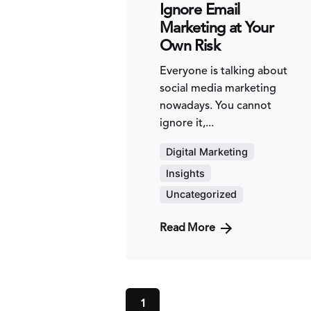
Ignore Email
Marketing at Your
Own Risk
Everyone is talking about
social media marketing
nowadays. You cannot
ignore it,...
Digital Marketing
Insights
Uncategorized
Read More
1