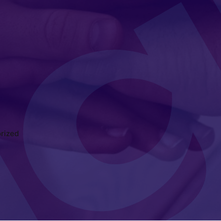
rized