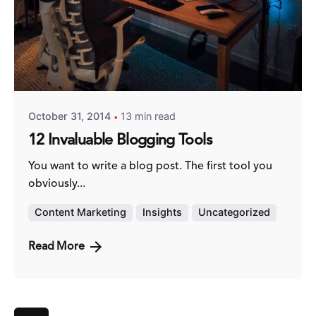
Posted by
Fred Kithinzi
October 31, 2014
13 min read
12 Invaluable Blogging Tools
You want to write a blog post. The first tool you
obviously...
Content Marketing
Insights
Uncategorized
Read More