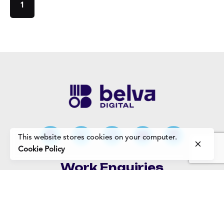
1
This website stores cookies on your computer.
Cookie Policy
Work Enquiries
Interested in working with us?
Careers