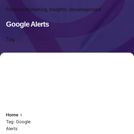
Content Marketing
Insights
Uncategorized
Google Alerts
Tag
Home
Tag: Google
Alerts