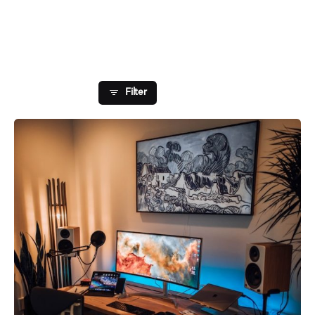
Showing 1-1 of 1 results
Filter