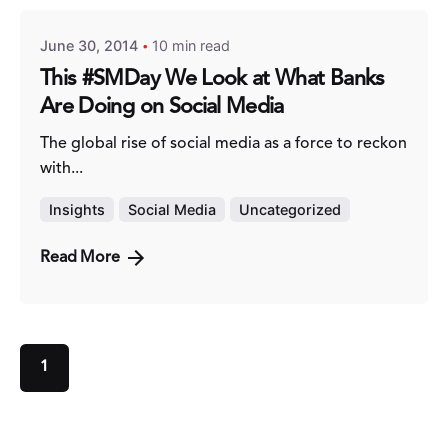
June 30, 2014
10 min read
This #SMDay We Look at What Banks
Are Doing on Social Media
The global rise of social media as a force to reckon
with...
Insights
Social Media
Uncategorized
Read More
1