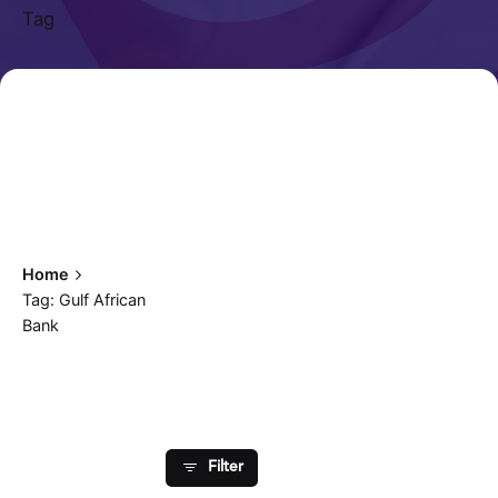
Tag
Home
Tag: Gulf African
Bank
Showing 1-1 of 1 results
Posted by
Filter
Fred Kithinzi