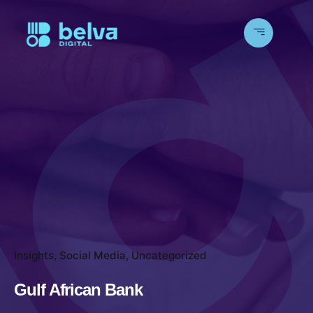
Insights
Social Media
Uncategorized
Gulf African Bank