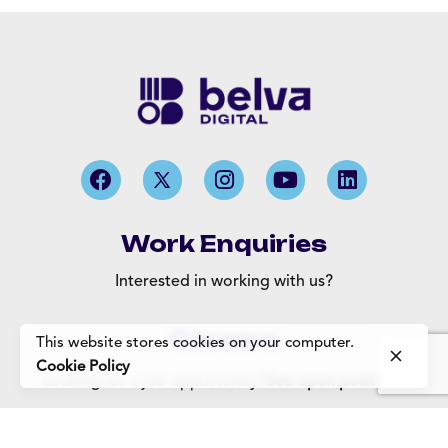
Work Enquiries
Interested in working with us?
Careers
This website stores cookies on your computer.
Cookie Policy
Looking for a job opportunity?
See open positions