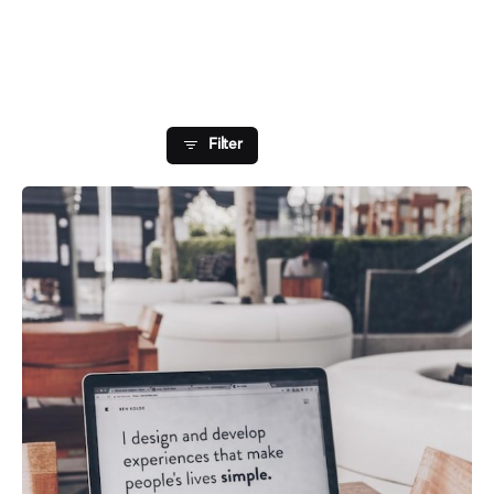
Showing 1-1 of 1 results
Filter