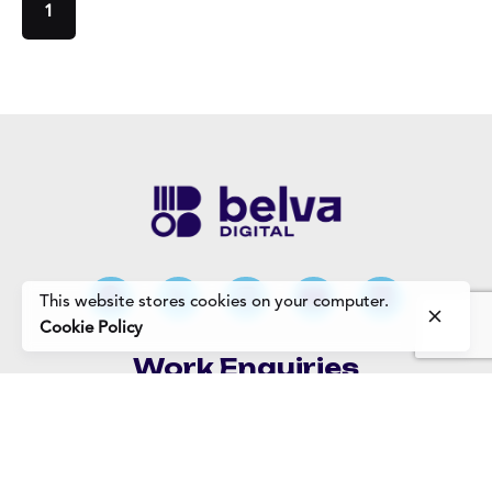
1
This website stores cookies on your computer.
Cookie Policy
Work Enquiries
Interested in working with us?
Careers