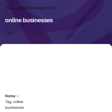
Technology
Uncategorized
online businesses
Tag
Home
Tag: online
businesses