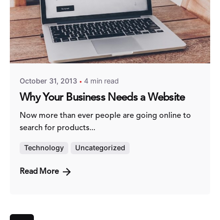
Posted by
Fred Kithinzi
October 31, 2013
4 min read
Why Your Business Needs a Website
Now more than ever people are going online to
search for products...
Technology
Uncategorized
Read More