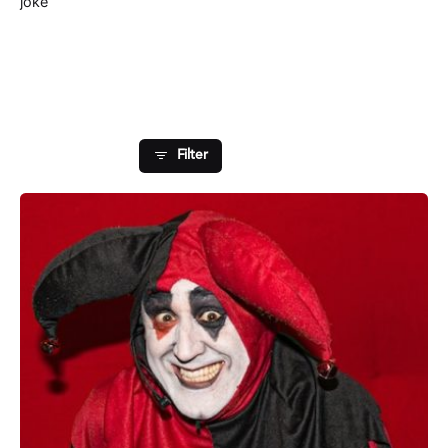
joke
Showing 1-1 of 1 results
Filter