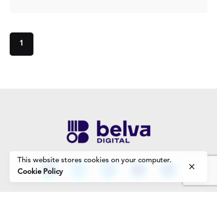
1
This website stores cookies on your computer.
Cookie Policy
Work Enquiries