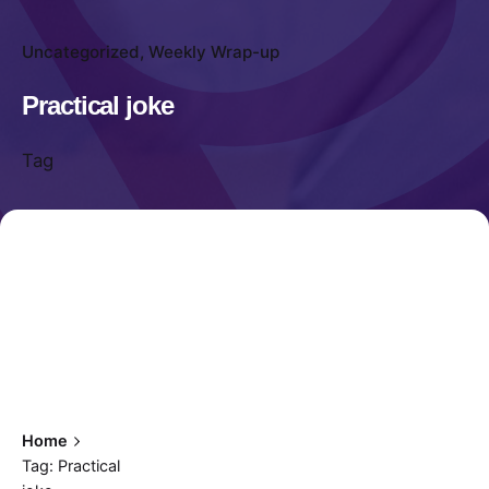
Uncategorized
Weekly Wrap-up
Practical joke
Tag
Home
Tag: Practical