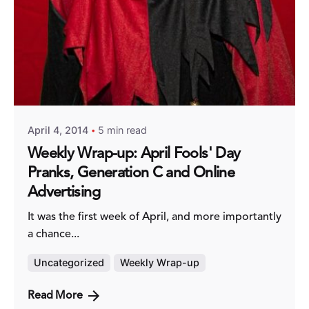
Posted by
Fred Kithinzi
April 4, 2014
5 min read
Weekly Wrap-up: April Fools' Day
Pranks, Generation C and Online
Advertising
It was the first week of April, and more importantly
a chance...
Uncategorized
Weekly Wrap-up
Read More