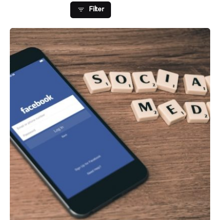
Filter
Posted by
Fred Kithinzi