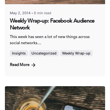
May 2, 2014
6 min read
Weekly Wrap-up: Facebook Audience
Network
This week has seen a lot of new things across
social networks....
Insights
Uncategorized
Weekly Wrap-up
Read More