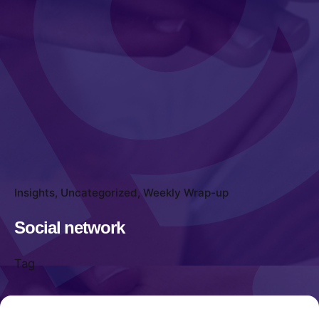
Insights
Uncategorized
Weekly Wrap-up
Social network
Tag