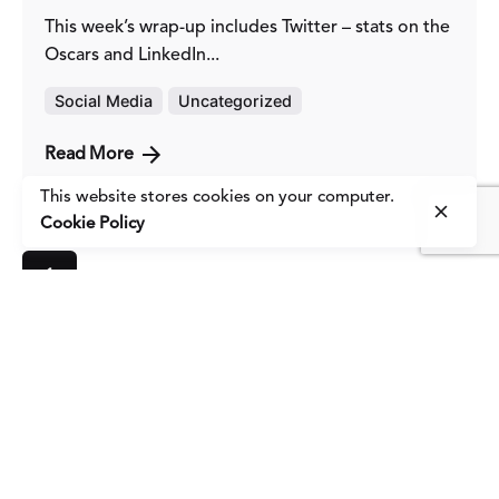
This week’s wrap-up includes Twitter – stats on the
Oscars and LinkedIn...
Social Media
Uncategorized
Read More
This website stores cookies on your computer.
Cookie Policy
1