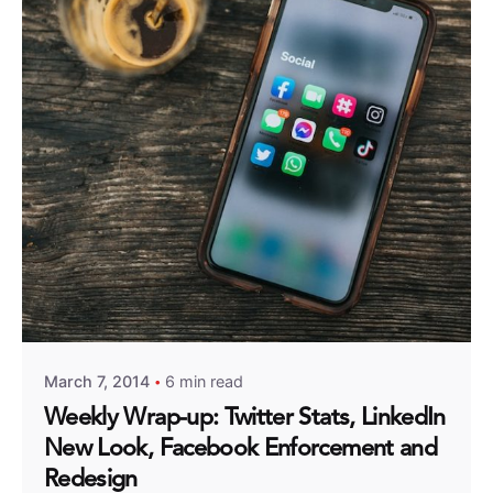
Posted by
Fred Kithinzi
March 7, 2014
6 min read
Weekly Wrap-up: Twitter Stats, LinkedIn
New Look, Facebook Enforcement and
Redesign