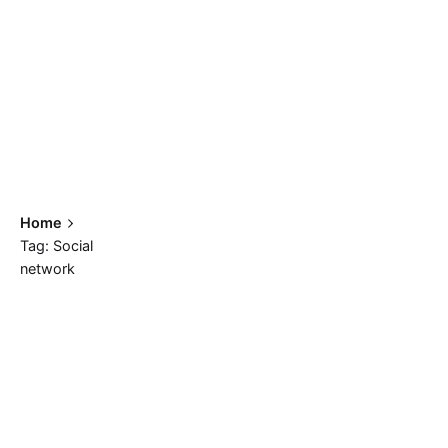
Home
Tag: Social
network
Showing 1-2 of 2 results