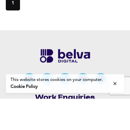
1
This website stores cookies on your computer.
Cookie Policy
Work Enquiries
Interested in working with us?
Careers