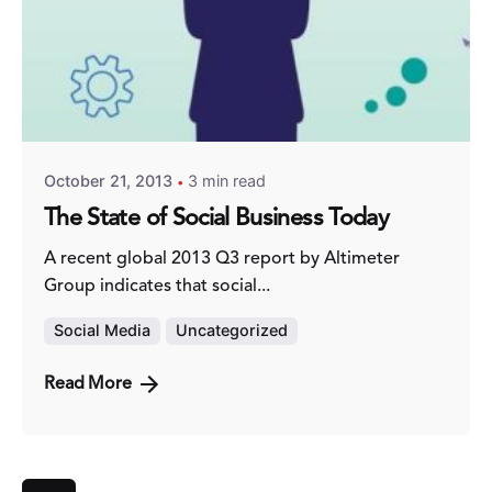
Posted by
Fred Kithinzi
October 21, 2013
3 min read
The State of Social Business Today
A recent global 2013 Q3 report by Altimeter
Group indicates that social...
Social Media
Uncategorized
Read More