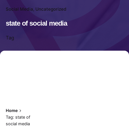
Social Media
Uncategorized
state of social media
Tag
Home
Tag: state of
social media