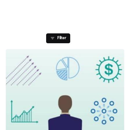
Showing 1-1 of 1 results
Filter