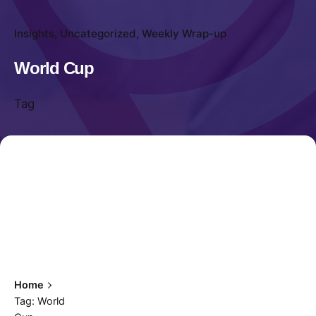
Insights
Uncategorized
Weekly Wrap-up
World Cup
Tag
Home
Tag: World