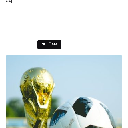
Cup
Showing 1-1 of 1 results
Filter