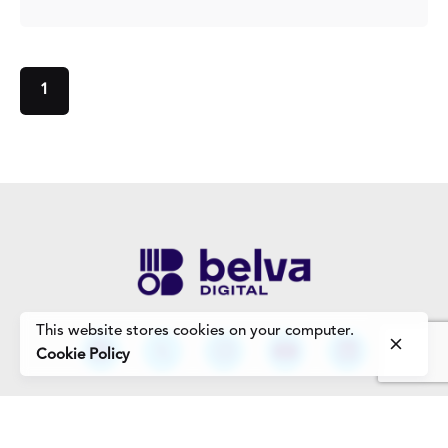
1
This website stores cookies on your computer.
Cookie Policy
Work Enquiries