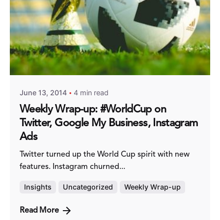
Posted by
Fred Kithinzi
June 13, 2014
4 min read
Weekly Wrap-up: #WorldCup on
Twitter, Google My Business, Instagram
Ads
Twitter turned up the World Cup spirit with new
features. Instagram churned...
Insights
Uncategorized
Weekly Wrap-up
Read More