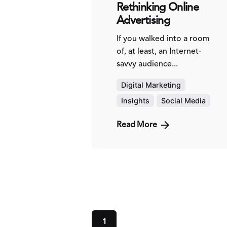
Rethinking Online
Advertising
If you walked into a room
of, at least, an Internet-
savvy audience...
Digital Marketing
Insights
Social Media
Read More
1