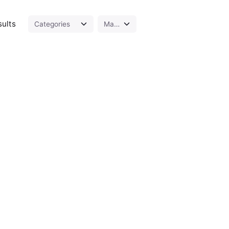
sults