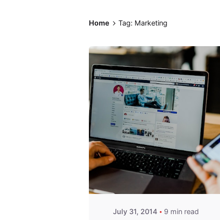
Home
Tag: Marketing
Posted by
Fred
Kithinzi
July 31, 2014
9 min read