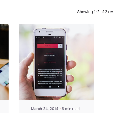
Showing 1-2 of 2 re
Posted by
Fred
Kithinzi
March 24, 2014
8 min read