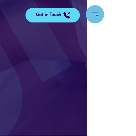
Get in Touch