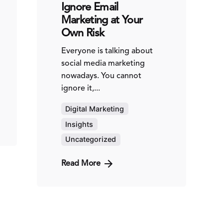
Ignore Email
Marketing at Your
Own Risk
Everyone is talking about
social media marketing
nowadays. You cannot
ignore it,...
Digital Marketing
Insights
Uncategorized
Read More