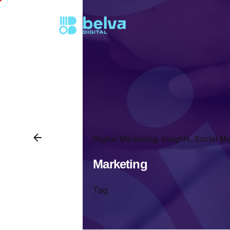
Digital Marketing
Insights
Social M
Marketing
Tag