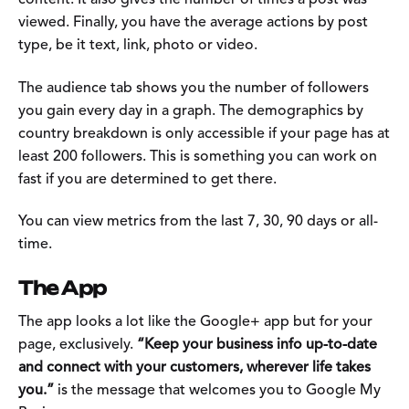
content. It also gives the number of times a post was
viewed. Finally, you have the average actions by post
type, be it text, link, photo or video.
The audience tab shows you the number of followers
you gain every day in a graph. The demographics by
country breakdown is only accessible if your page has at
least 200 followers. This is something you can work on
fast if you are determined to get there.
You can view metrics from the last 7, 30, 90 days or all-
time.
The App
The app looks a lot like the Google+ app but for your
page, exclusively.
“Keep your business info up-to-date
and connect with your customers, wherever life takes
you.”
is the message that welcomes you to Google My