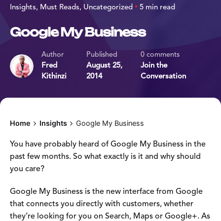
Insights
Must Reads
Uncategorized
5 min read
Google My Business
Author
Published
0 comments
Fred
August 25,
Join the
Kithinzi
2014
Conversation
Home
Insights
Google My Business
You have probably heard of Google My Business in the
past few months. So what exactly is it and why should
you care?
Google My Business is the new interface from Google
that connects you directly with customers, whether
they’re looking for you on Search, Maps or Google+. As