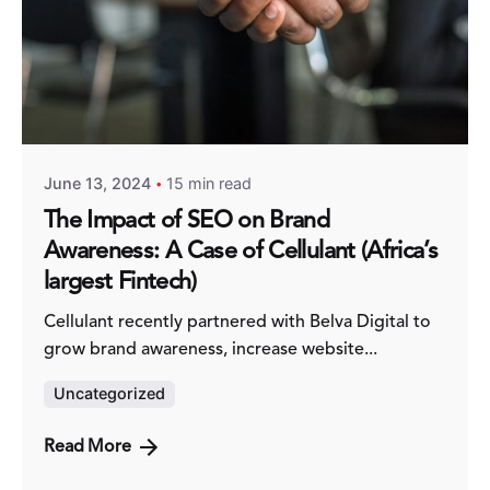
Posted by
#TeamBold
June 13, 2024
15 min read
The Impact of SEO on Brand
Awareness: A Case of Cellulant (Africa’s
largest Fintech)
Cellulant recently partnered with Belva Digital to
grow brand awareness, increase website...
Uncategorized
Read More