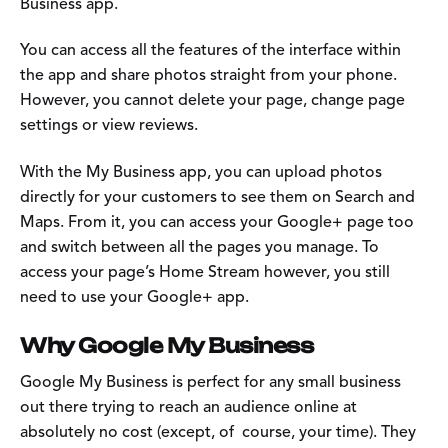
Business app.
You can access all the features of the interface within
the app and share photos straight from your phone.
However, you cannot delete your page, change page
settings or view reviews.
With the My Business app, you can upload photos
directly for your customers to see them on Search and
Maps. From it, you can access your Google+ page too
and switch between all the pages you manage. To
access your page’s Home Stream however, you still
need to use your Google+ app.
Why Google My Business
Google My Business is perfect for any small business
out there trying to reach an audience online at
absolutely no cost (except, of course, your time). They