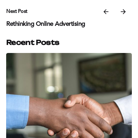
Next Post
Rethinking Online Advertising
Recent Posts