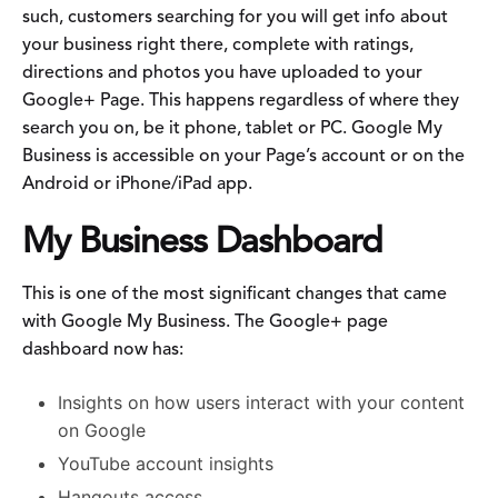
such, customers searching for you will get info about
your business right there, complete with ratings,
directions and photos you have uploaded to your
Google+ Page. This happens regardless of where they
search you on, be it phone, tablet or PC. Google My
Business is accessible on your Page’s account or on the
Android or iPhone/iPad app.
My Business Dashboard
This is one of the most significant changes that came
with Google My Business. The Google+ page
dashboard now has:
Insights on how users interact with your content
on Google
YouTube account insights
Hangouts access