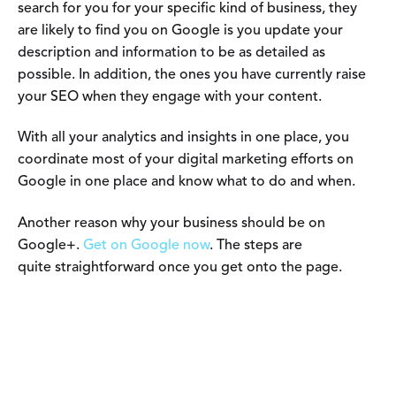
search for you for your specific kind of business, they
are likely to find you on Google is you update your
description and information to be as detailed as
possible. In addition, the ones you have currently raise
your SEO when they engage with your content.
With all your analytics and insights in one place, you
coordinate most of your digital marketing efforts on
Google in one place and know what to do and when.
Another reason why your business should be on
Google+.
Get on Google now
. The steps are
quite straightforward once you get onto the page.