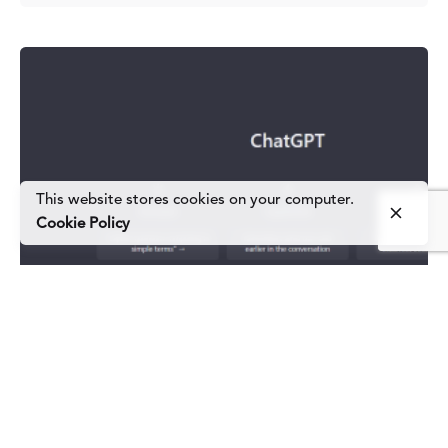
This website stores cookies on your computer.
Cookie Policy
Posted by
#TeamBold