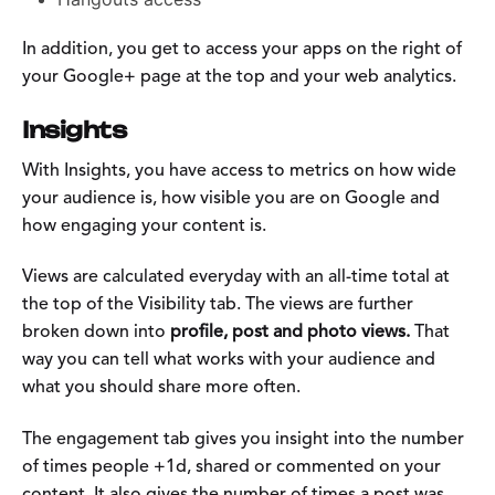
In addition, you get to access your apps on the right of
your Google+ page at the top and your web analytics.
Insights
With Insights, you have access to metrics on how wide
your audience is, how visible you are on Google and
how engaging your content is.
Views are calculated everyday with an all-time total at
the top of the Visibility tab. The views are further
broken down into
profile, post and photo views.
That
way you can tell what works with your audience and
what you should share more often.
The engagement tab gives you insight into the number
of times people +1d, shared or commented on your