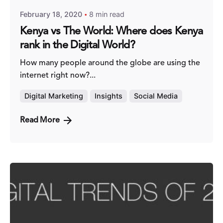
February 18, 2020
8 min read
Kenya vs The World: Where does Kenya
rank in the Digital World?
How many people around the globe are using the
internet right now?...
Digital Marketing
Insights
Social Media
Read More