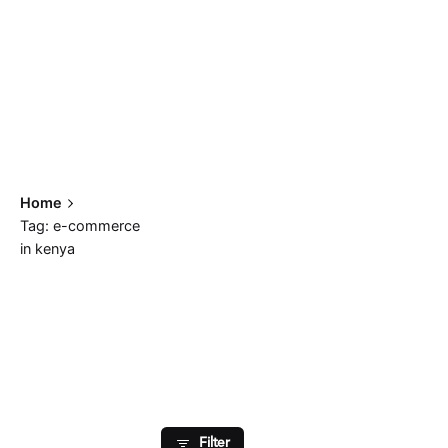
Home
Tag: e-commerce
in kenya
Showing 1-2 of 2 results
Filter