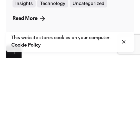
Insights
Technology
Uncategorized
Read More
This website stores cookies on your computer.
Cookie Policy
1