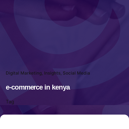
Digital Marketing
Insights
Social Media
e-commerce in kenya
Tag