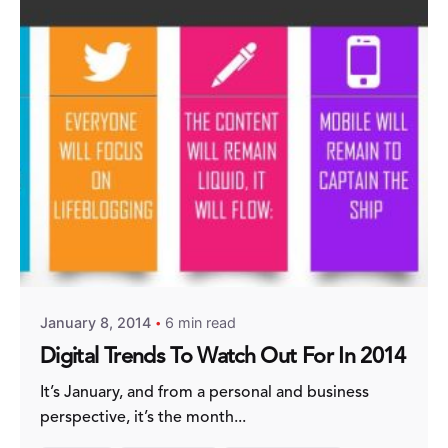
Posted by
Fred Kithinzi
January 8, 2014
6 min read
Digital Trends To Watch Out For In 2014
It’s January, and from a personal and business
perspective, it’s the month...