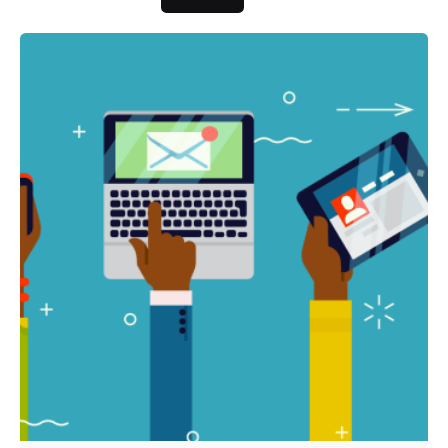
Posted by
Fred Kithinzi