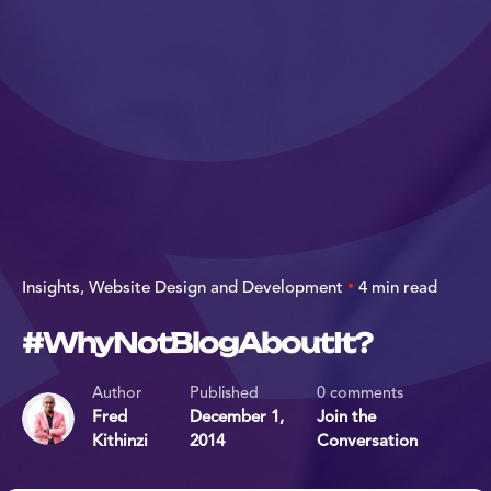
Insights
Website Design and Development
4 min read
#WhyNotBlogAboutIt?
Author
Published
0 comments
Fred
December 1,
Join the
Kithinzi
2014
Conversation