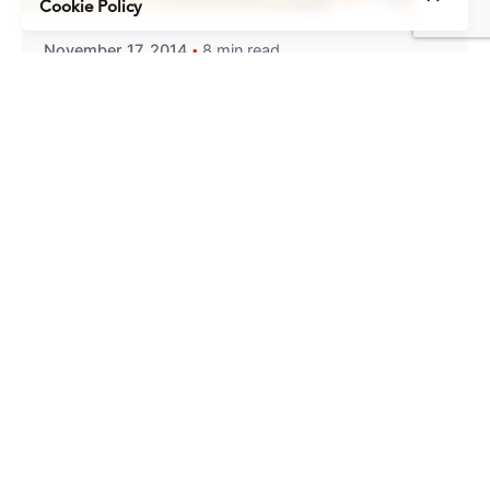
Cookie Policy
November 17, 2014
8 min read
10 Lessons from Our First Year of
Blogging
About a year ago, the first post went up on this
blog....
Content Marketing
Insights
Uncategorized
Read More