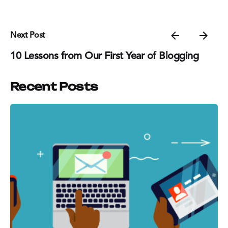
Next Post
10 Lessons from Our First Year of Blogging
Recent Posts