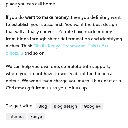
place you can call home.
If you do
want to make money
, then you definitely want
to establish your space first. You want the best design
that will actually convert. People have made money
from blogs through sheer determination and identifying
niches. Think
Ghafla!Kenya
,
Techmoran
,
This Is Ess
,
bikozulu
and so on.
We can help you own one, complete with support,
where you do not have to worry about the technical
details. We won’t even charge you much. Think of it as a
Christmas gift from us to you. Hit us up.
Tagged with:
Blog
blog design
Google+
Internet
kenya