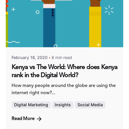
Posted by
Fred Kithinzi
February 18, 2020
8 min read
Kenya vs The World: Where does Kenya
rank in the Digital World?
How many people around the globe are using the
internet right now?...
Digital Marketing
Insights
Social Media
Read More