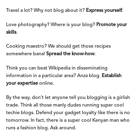
Travel a lot? Why not blog about it?
Express yourself
.
Love photography? Where is your blog?
Promote your
skills
.
Cooking maestro? We should get those recipes
somewhere bana!
Spread the know-how
.
Think you can beat Wikipedia in disseminating
information in a particular area? Anza blog.
Establish
your expertise
online.
By the way, don’t let anyone tell you blogging is a girlish
trade. Think all those manly dudes running super cool
techie blogs. Defend your gadget loyalty like there is no
tomorrow. In fact, there is a super cool Kenyan man who
runs a fashion blog. Ask around.