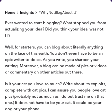
Home
Insights
#WhyNotBlogAboutIt?
Ever wanted to start blogging? What stopped you from
actualizing your idea? Did you think your idea, was not
IT?
Well, for starters, you can blog about literally anything
on the face of this earth. You don’t even have to be an
epic writer to do so. As you write, you sharpen your
writing. Moreover, a blog can be made of pics or videos
or commentary on other articles out there.
Is it your cat you love so much? Write about its exploits,
complete with cat pics. I can assure you people love cat
pics (probably not as much as I do but trust me on that
one.) It does not have to be your cat. It could be your
dog or your phone.