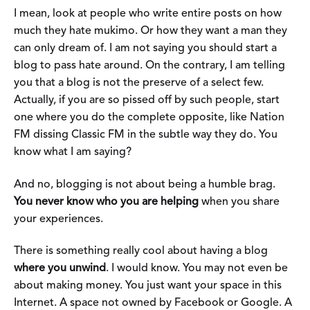
I mean, look at people who write entire posts on how
much they hate mukimo. Or how they want a man they
can only dream of. I am not saying you should start a
blog to pass hate around. On the contrary, I am telling
you that a blog is not the preserve of a select few.
Actually, if you are so pissed off by such people, start
one where you do the complete opposite, like Nation
FM dissing Classic FM in the subtle way they do. You
know what I am saying?
And no, blogging is not about being a humble brag.
You never know who you are helping
when you share
your experiences.
There is something really cool about having a blog
where you unwind
. I would know. You may not even be
about making money. You just want your space in this
Internet. A space not owned by Facebook or Google. A