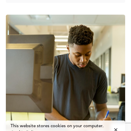
Posted by
Fred Kithinzi
This website stores cookies on your computer.