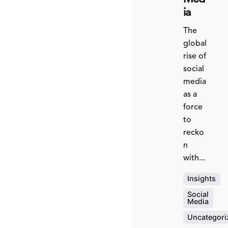
ia
The
global
rise of
social
media
as a
force
to
recko
n
with...
Insights
Social
Media
Uncategori