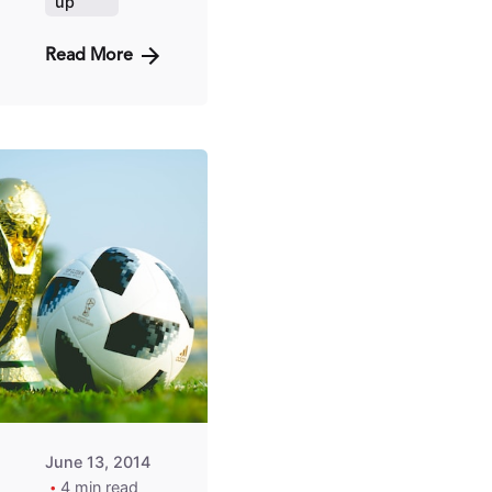
up
Read More
Posted
by
Fred
Kithinzi
June 13, 2014
4 min read