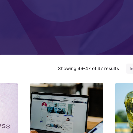
Showing 49-47 of 47 results
ted
Posted
by
ed
Fred
hinzi
Kithinzi