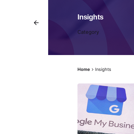
Insights
Category
Home
Insights
Pos
by
Fr
Kit