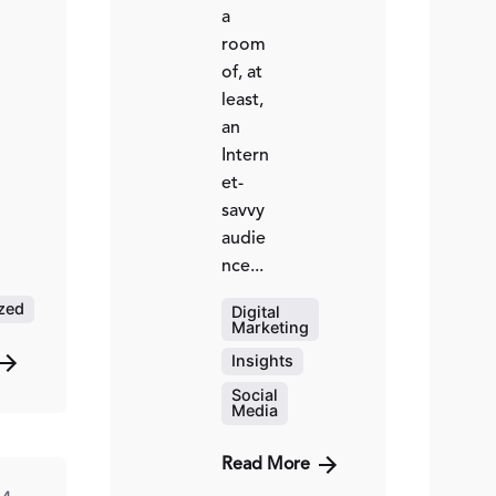
a
room
of, at
least,
an
Intern
et-
savvy
audie
nce...
ted
zed
Digital
Marketing
ed
hinzi
Insights
Social
Media
Read More