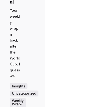
al
Your
weekl
y
wrap
is
back
after
the
World
Cup. I
guess
we...
Insights
Uncategorized
Weekly
Wrap-