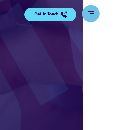
Get in Touch