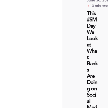
June 30, 20
10 min rea
This
#SM
Day
We
Look
at
Wha
t
Bank
s
Are
Doin
g on
Soci
al
Med