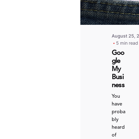
August 25, 
5 min read
Goo
gle
My
Busi
ness
You
have
proba
bly
heard
of