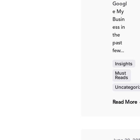
Googl
e My
Busin
ess in
the
past
few...
Insights
Must
Reads
Pos
by
Uncategori
Fr
Kit
Read More