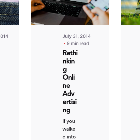
2014
July 31, 2014
9 min read
Rethi
nkin
g
Onli
ne
Adv
ertisi
ng
If you
walke
d into