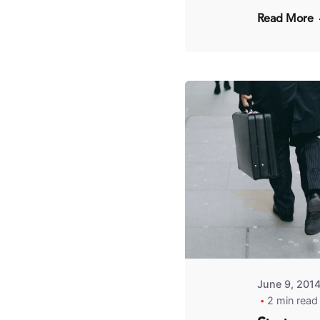
Read More
Pos
by
Fr
Kit
June 9, 201
2 min read