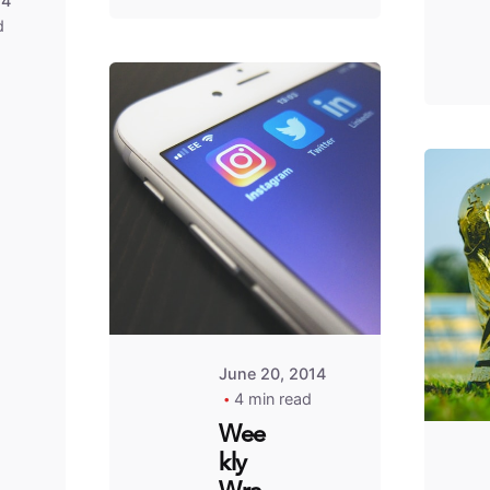
14
d
Posted
by
Fred
Kithinzi
June 20, 2014
4 min read
Wee
kly