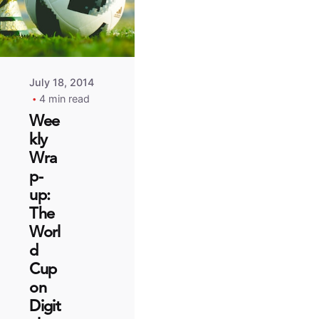
July 18, 2014
4 min read
Wee
kly
Wra
p-
up:
The
Worl
d
Cup
on
Digit