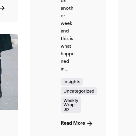
on
anoth
er
week
and
this is
what
happe
ted
ned
in...
ed
hinzi
Insights
Uncategorized
Weekly
Wrap-
up
4
Read More