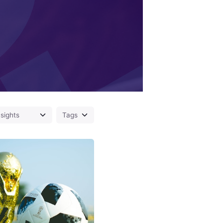
Posted
by
Fred
Kithinzi