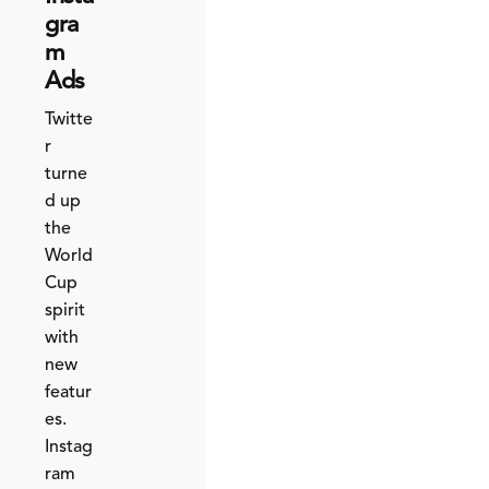
gra
m
Ads
Twitte
r
turne
d up
the
World
Cup
spirit
with
new
featur
es.
Instag
ram