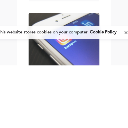
his website stores cookies on your computer.
Cookie Policy
Posted
by
Fred
Kithinzi
May 21, 2014
8 min read
3
Cont
ent