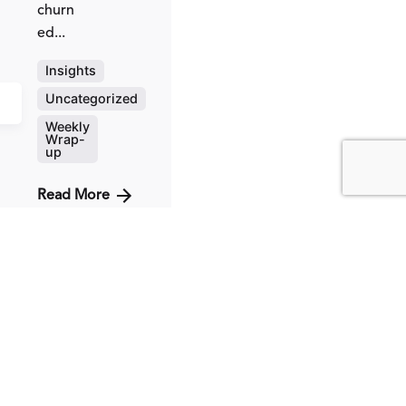
churn
ed...
Insights
Uncategorized
Weekly
Wrap-
up
Read More
Posted
by
Fred